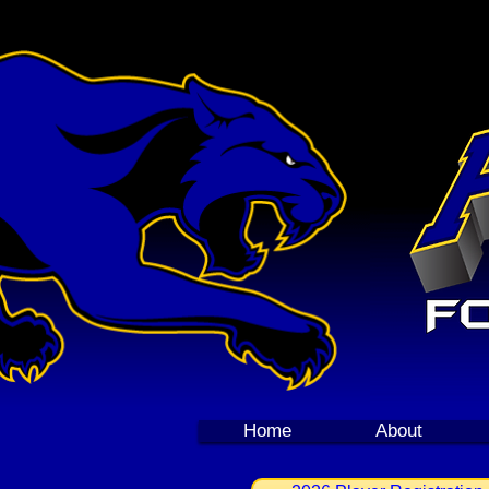
Home
About