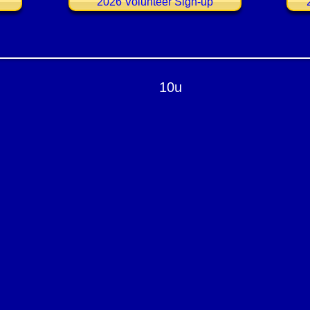
2026 Volunteer Sign-up
10u