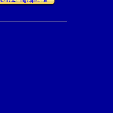
2026 Coaching Application