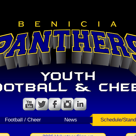
Follow us!
Follow us!
Football / Cheer
News
Schedule/Stand