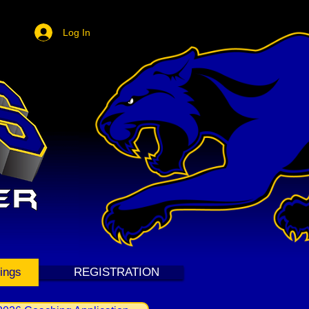
Log In
ings
REGISTRATION