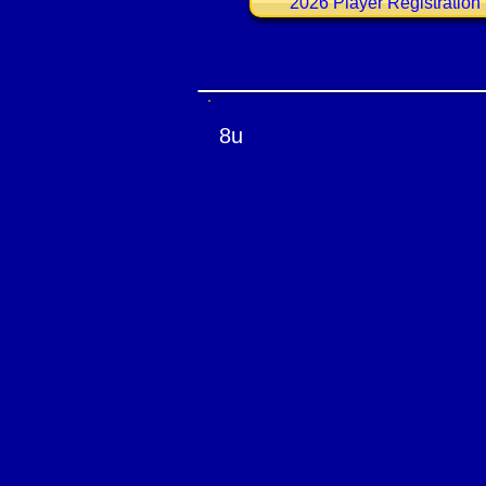
2026 Player Registration
8u